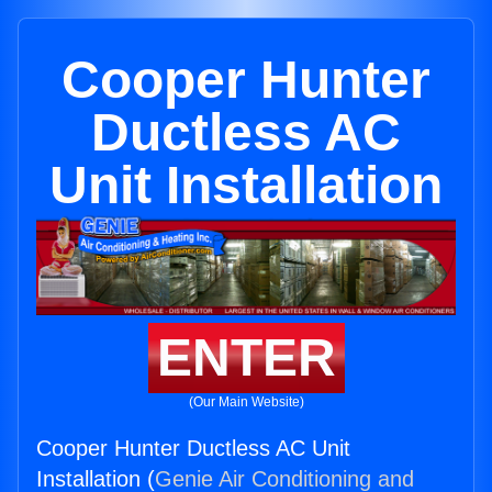
Cooper Hunter
Ductless AC
Unit Installation
ENTER
(Our Main Website)
Cooper Hunter Ductless AC Unit
Installation (
Genie Air Conditioning and