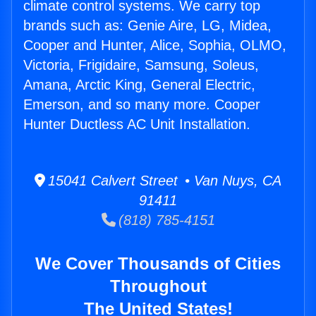
climate control systems. We carry top
brands such as: Genie Aire, LG, Midea,
Cooper and Hunter, Alice, Sophia, OLMO,
Victoria, Frigidaire, Samsung, Soleus,
Amana, Arctic King, General Electric,
Emerson, and so many more. Cooper
Hunter Ductless AC Unit Installation.
15041 Calvert Street • Van Nuys, CA
91411
(818) 785-4151
We Cover Thousands of Cities
Throughout
The United States!