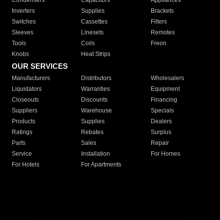
Condensers
Capacitors
Appliances
Inverters
Supplies
Brackets
Switches
Cassettes
Filters
Sleeves
Linesets
Remotes
Tools
Coils
Freon
Knobs
Heat Strips
OUR SERVICES
Manufacturers
Distributors
Wholesalers
Liquidators
Warranties
Equipment
Closeouts
Discounts
Financing
Suppliers
Warehouse
Specials
Products
Supplies
Dealers
Ratings
Rebates
Surplus
Parts
Sales
Repair
Service
Installation
For Homes
For Hotels
For Apartments