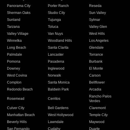
Panorama City
Porter Ranch
Reseda
Sherman Oaks
Studio City
Sun Valley
Sunland
Tujunga
Sylmar
Tarzana
Toluca
Valley Glen
Valley Village
Van Nuys
West Hills
Winnetka
Woodland Hills
Los Angeles
Long Beach
Santa Clarita
Glendale
Palmdale
Lancaster
Torrance
Pomona
Pasadena
Burbank
Downey
Inglewood
El Monte
West Covina
Norwalk
Carson
Compton
Santa Monica
Bellflower
Redondo Beach
Baldwin Park
Arcadia
Rancho Palos
Rosemead
Cerritos
Verdes
Culver City
Bell Gardens
Claremont
Manhattan Beach
West Hollywood
Temple City
Beverly Hills
Lawndale
Maywood
San Fernando
Cudahy
Duarte