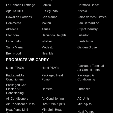
La Canada Flintridge
Lomita
Hermosa Beach
Agoura Hills
El Segundo
Artesia
Hawaiian Gardens
San Marino
Palos Verdes Estates
Commerce
Malibu
San Bernardino
Altadena
Azusa
City of Industry
Glendora
Hacienda Heights
Fullerton
Escondido
Whittier
Santa Rosa
Santa Maria
Modesto
Garden Grove
Brentwood
Near Me
PRODUCTS WE CARRY
Packaged Terminal
Motel PTACs
Hotel PTACs
Air Conditioners
Packaged Air
Packaged Heat
Packaged Air
Conditioners
Pump
Conditioning
Packaged Gas
Electric Air
Heaters
Furnaces
Conditioning
Air Conditioners
Air Conditioning
AC Units
Air Conditioner Units
HVAC Mini Splits
Mini Splits
Heat Pump Mini
Mini Split Heat
Heat Pumps