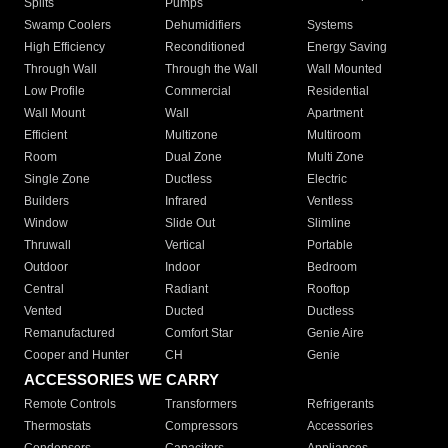
Splits
Pumps
Swamp Coolers
Dehumidifiers
Systems
High Efficiency
Reconditioned
Energy Saving
Through Wall
Through the Wall
Wall Mounted
Low Profile
Commercial
Residential
Wall Mount
Wall
Apartment
Efficient
Multizone
Multiroom
Room
Dual Zone
Multi Zone
Single Zone
Ductless
Electric
Builders
Infrared
Ventless
Window
Slide Out
Slimline
Thruwall
Vertical
Portable
Outdoor
Indoor
Bedroom
Central
Radiant
Rooftop
Vented
Ducted
Ductless
Remanufactured
Comfort Star
Genie Aire
Cooper and Hunter
CH
Genie
ACCESSORIES WE CARRY
Remote Controls
Transformers
Refrigerants
Thermostats
Compressors
Accessories