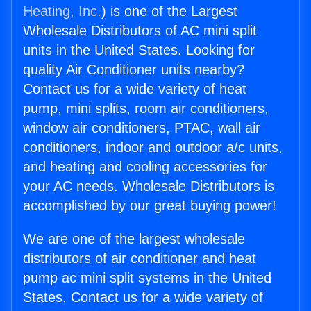
Heating, Inc.
) is one of the Largest
Wholesale Distributors of AC mini split
units in the United States. Looking for
quality Air Conditioner units nearby?
Contact us for a wide variety of heat
pump, mini splits, room air conditioners,
window air conditioners, PTAC, wall air
conditioners, indoor and outdoor a/c units,
and heating and cooling accessories for
your AC needs. Wholesale Distributors is
accomplished by our great buying power!
We are one of the largest wholesale
distributors of air conditioner and heat
pump ac mini split systems in the United
States. Contact us for a wide variety of