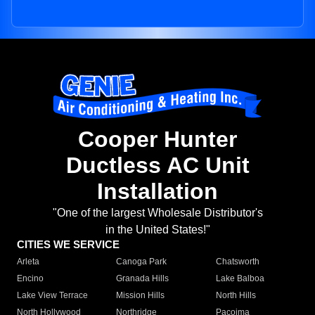
Cooper Hunter
Ductless AC Unit
Installation
"One of the largest Wholesale Distributor's
in the United States!"
CITIES WE SERVICE
Arleta
Canoga Park
Chatsworth
Encino
Granada Hills
Lake Balboa
Lake View Terrace
Mission Hills
North Hills
North Hollywood
Northridge
Pacoima