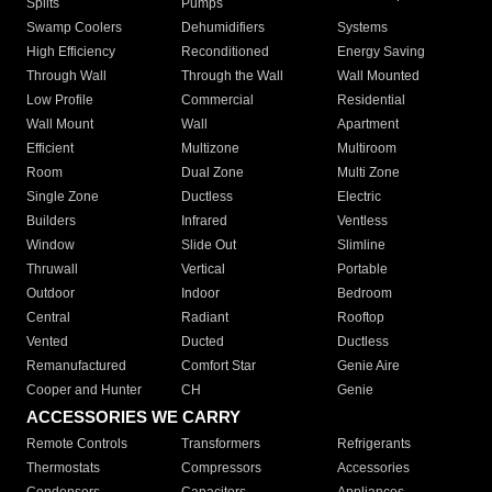
Splits
Pumps
Swamp Coolers
Dehumidifiers
Systems
High Efficiency
Reconditioned
Energy Saving
Through Wall
Through the Wall
Wall Mounted
Low Profile
Commercial
Residential
Wall Mount
Wall
Apartment
Efficient
Multizone
Multiroom
Room
Dual Zone
Multi Zone
Single Zone
Ductless
Electric
Builders
Infrared
Ventless
Window
Slide Out
Slimline
Thruwall
Vertical
Portable
Outdoor
Indoor
Bedroom
Central
Radiant
Rooftop
Vented
Ducted
Ductless
Remanufactured
Comfort Star
Genie Aire
Cooper and Hunter
CH
Genie
ACCESSORIES WE CARRY
Remote Controls
Transformers
Refrigerants
Thermostats
Compressors
Accessories