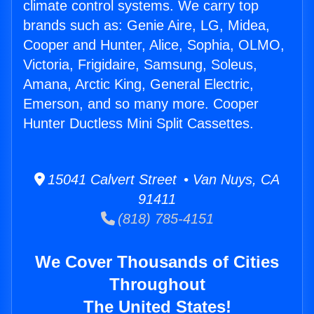
climate control systems. We carry top
brands such as: Genie Aire, LG, Midea,
Cooper and Hunter, Alice, Sophia, OLMO,
Victoria, Frigidaire, Samsung, Soleus,
Amana, Arctic King, General Electric,
Emerson, and so many more. Cooper
Hunter Ductless Mini Split Cassettes.
15041 Calvert Street • Van Nuys, CA
91411
(818) 785-4151
We Cover Thousands of Cities
Throughout
The United States!