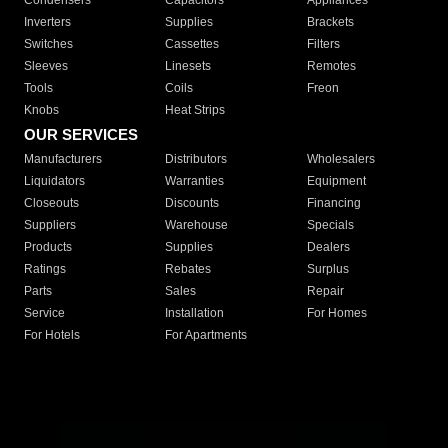
Condensers
Capacitors
Appliances
Inverters
Supplies
Brackets
Switches
Cassettes
Filters
Sleeves
Linesets
Remotes
Tools
Coils
Freon
Knobs
Heat Strips
OUR SERVICES
Manufacturers
Distributors
Wholesalers
Liquidators
Warranties
Equipment
Closeouts
Discounts
Financing
Suppliers
Warehouse
Specials
Products
Supplies
Dealers
Ratings
Rebates
Surplus
Parts
Sales
Repair
Service
Installation
For Homes
For Hotels
For Apartments