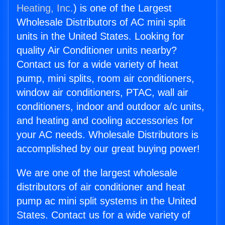
Heating, Inc.
) is one of the Largest
Wholesale Distributors of AC mini split
units in the United States. Looking for
quality Air Conditioner units nearby?
Contact us for a wide variety of heat
pump, mini splits, room air conditioners,
window air conditioners, PTAC, wall air
conditioners, indoor and outdoor a/c units,
and heating and cooling accessories for
your AC needs. Wholesale Distributors is
accomplished by our great buying power!
We are one of the largest wholesale
distributors of air conditioner and heat
pump ac mini split systems in the United
States. Contact us for a wide variety of