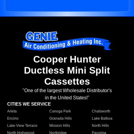
Cooper Hunter
Ductless Mini Split
Cassettes
"One of the largest Wholesale Distributor's
in the United States!"
CITIES WE SERVICE
Arleta
Canoga Park
Chatsworth
Encino
Granada Hills
Lake Balboa
Lake View Terrace
Mission Hills
North Hills
North Hollywood
Northridge
Pacoima