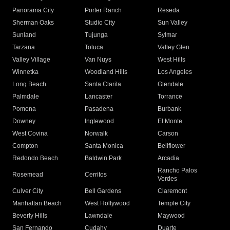
Panorama City
Porter Ranch
Reseda
Sherman Oaks
Studio City
Sun Valley
Sunland
Tujunga
Sylmar
Tarzana
Toluca
Valley Glen
Valley Village
Van Nuys
West Hills
Winnetka
Woodland Hills
Los Angeles
Long Beach
Santa Clarita
Glendale
Palmdale
Lancaster
Torrance
Pomona
Pasadena
Burbank
Downey
Inglewood
El Monte
West Covina
Norwalk
Carson
Compton
Santa Monica
Bellflower
Redondo Beach
Baldwin Park
Arcadia
Rancho Palos
Rosemead
Cerritos
Verdes
Culver City
Bell Gardens
Claremont
Manhattan Beach
West Hollywood
Temple City
Beverly Hills
Lawndale
Maywood
San Fernando
Cudahy
Duarte