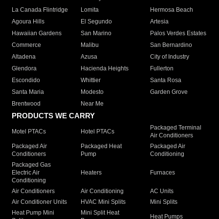
La Canada Flintridge
Lomita
Hermosa Beach
Agoura Hills
El Segundo
Artesia
Hawaiian Gardens
San Marino
Palos Verdes Estates
Commerce
Malibu
San Bernardino
Altadena
Azusa
City of Industry
Glendora
Hacienda Heights
Fullerton
Escondido
Whittier
Santa Rosa
Santa Maria
Modesto
Garden Grove
Brentwood
Near Me
PRODUCTS WE CARRY
Packaged Terminal
Motel PTACs
Hotel PTACs
Air Conditioners
Packaged Air
Packaged Heat
Packaged Air
Conditioners
Pump
Conditioning
Packaged Gas
Electric Air
Heaters
Furnaces
Conditioning
Air Conditioners
Air Conditioning
AC Units
Air Conditioner Units
HVAC Mini Splits
Mini Splits
Heat Pump Mini
Mini Split Heat
Heat Pumps