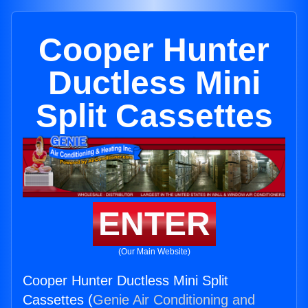
Cooper Hunter
Ductless Mini
Split Cassettes
ENTER
(Our Main Website)
Cooper Hunter Ductless Mini Split
Cassettes (
Genie Air Conditioning and