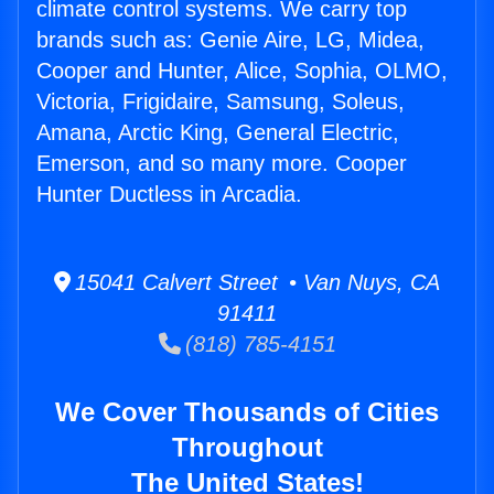
climate control systems. We carry top
brands such as: Genie Aire, LG, Midea,
Cooper and Hunter, Alice, Sophia, OLMO,
Victoria, Frigidaire, Samsung, Soleus,
Amana, Arctic King, General Electric,
Emerson, and so many more. Cooper
Hunter Ductless in Arcadia.
15041 Calvert Street • Van Nuys, CA
91411
(818) 785-4151
We Cover Thousands of Cities
Throughout
The United States!