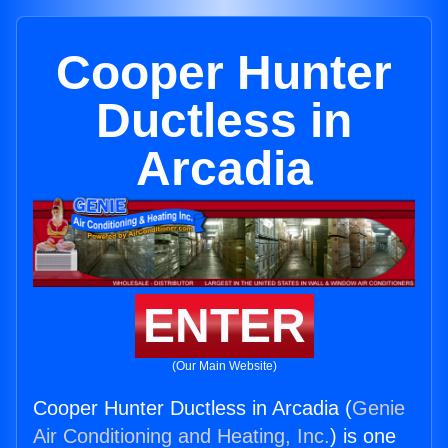
Cooper Hunter
Ductless in
Arcadia
ENTER
(Our Main Website)
Cooper Hunter Ductless in Arcadia (
Genie
Air Conditioning and Heating, Inc.
) is one