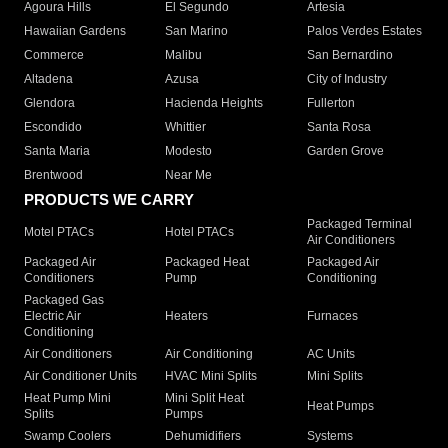
Agoura Hills
El Segundo
Artesia
Hawaiian Gardens
San Marino
Palos Verdes Estates
Commerce
Malibu
San Bernardino
Altadena
Azusa
City of Industry
Glendora
Hacienda Heights
Fullerton
Escondido
Whittier
Santa Rosa
Santa Maria
Modesto
Garden Grove
Brentwood
Near Me
PRODUCTS WE CARRY
Packaged Terminal
Motel PTACs
Hotel PTACs
Air Conditioners
Packaged Air
Packaged Heat
Packaged Air
Conditioners
Pump
Conditioning
Packaged Gas
Electric Air
Heaters
Furnaces
Conditioning
Air Conditioners
Air Conditioning
AC Units
Air Conditioner Units
HVAC Mini Splits
Mini Splits
Heat Pump Mini
Mini Split Heat
Heat Pumps
Splits
Pumps
Swamp Coolers
Dehumidifiers
Systems