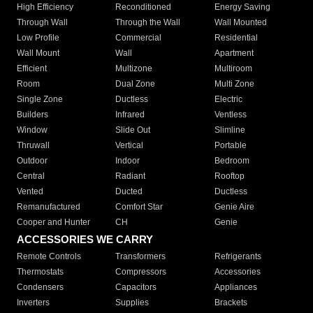
High Efficiency
Reconditioned
Energy Saving
Through Wall
Through the Wall
Wall Mounted
Low Profile
Commercial
Residential
Wall Mount
Wall
Apartment
Efficient
Multizone
Multiroom
Room
Dual Zone
Multi Zone
Single Zone
Ductless
Electric
Builders
Infrared
Ventless
Window
Slide Out
Slimline
Thruwall
Vertical
Portable
Outdoor
Indoor
Bedroom
Central
Radiant
Rooftop
Vented
Ducted
Ductless
Remanufactured
Comfort Star
Genie Aire
Cooper and Hunter
CH
Genie
ACCESSORIES WE CARRY
Remote Controls
Transformers
Refrigerants
Thermostats
Compressors
Accessories
Condensers
Capacitors
Appliances
Inverters
Supplies
Brackets