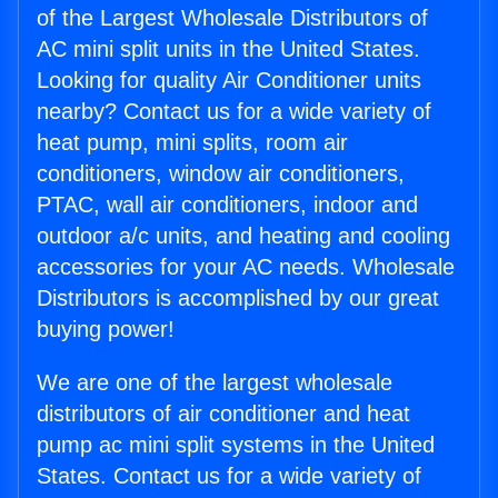
of the Largest Wholesale Distributors of
AC mini split units in the United States.
Looking for quality Air Conditioner units
nearby? Contact us for a wide variety of
heat pump, mini splits, room air
conditioners, window air conditioners,
PTAC, wall air conditioners, indoor and
outdoor a/c units, and heating and cooling
accessories for your AC needs. Wholesale
Distributors is accomplished by our great
buying power!
We are one of the largest wholesale
distributors of air conditioner and heat
pump ac mini split systems in the United
States. Contact us for a wide variety of