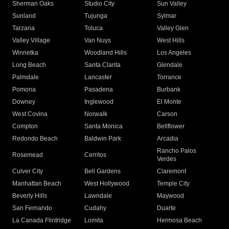
Sherman Oaks
Studio City
Sun Valley
Sunland
Tujunga
Sylmar
Tarzana
Toluca
Valley Glen
Valley Village
Van Nuys
West Hills
Winnetka
Woodland Hills
Los Angeles
Long Beach
Santa Clarita
Glendale
Palmdale
Lancaster
Torrance
Pomona
Pasadena
Burbank
Downey
Inglewood
El Monte
West Covina
Norwalk
Carson
Compton
Santa Monica
Bellflower
Redondo Beach
Baldwin Park
Arcadia
Rancho Palos
Rosemead
Cerritos
Verdes
Culver City
Bell Gardens
Claremont
Manhattan Beach
West Hollywood
Temple City
Beverly Hills
Lawndale
Maywood
San Fernando
Cudahy
Duarte
La Canada Flintridge
Lomita
Hermosa Beach