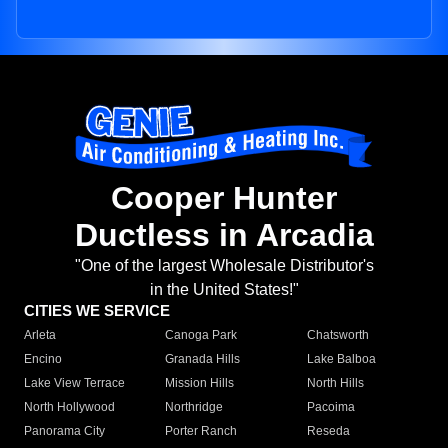
Cooper Hunter
Ductless in Arcadia
"One of the largest Wholesale Distributor's
in the United States!"
CITIES WE SERVICE
Arleta
Canoga Park
Chatsworth
Encino
Granada Hills
Lake Balboa
Lake View Terrace
Mission Hills
North Hills
North Hollywood
Northridge
Pacoima
Panorama City
Porter Ranch
Reseda